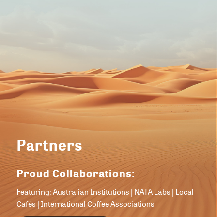
Partners
Proud Collaborations:
Featuring: Australian Institutions | NATA Labs | Local
Cafés | International Coffee Associations