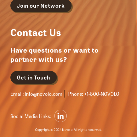
Join our Network
Contact Us
Have questions or want to
partner with us?
Get in Touch
Email:
info@novolo.com
Phone:
+1-800-NOVOLO
Social Media Links:
Copyright © 2024 Novolo. All rights reserved.