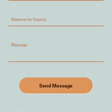
Send Message