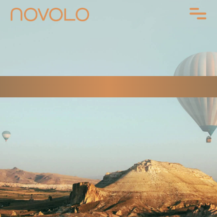
CONTACT US