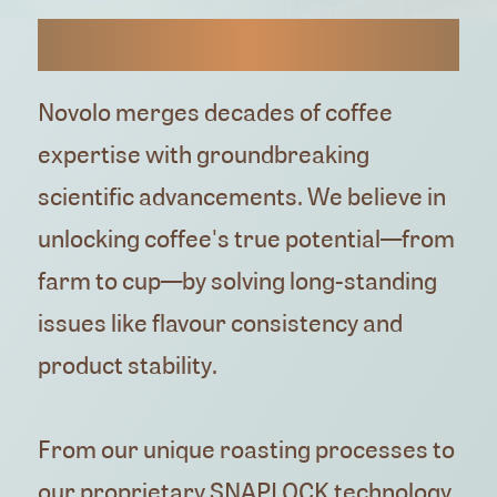
HUGH AND CHIRAG
Novolo merges decades of coffee
expertise with groundbreaking
scientific advancements. We believe in
unlocking coffee's true potential—from
farm to cup—by solving long-standing
issues like flavour consistency and
product stability.
From our unique roasting processes to
our proprietary SNAPLOCK technology,