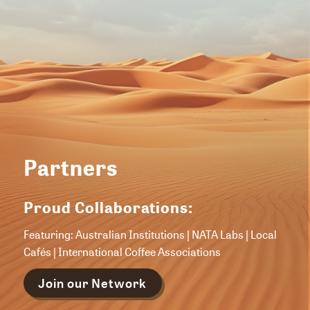
Partners
Proud Collaborations:
Featuring: Australian Institutions | NATA Labs | Local
Cafés | International Coffee Associations
Join our Network