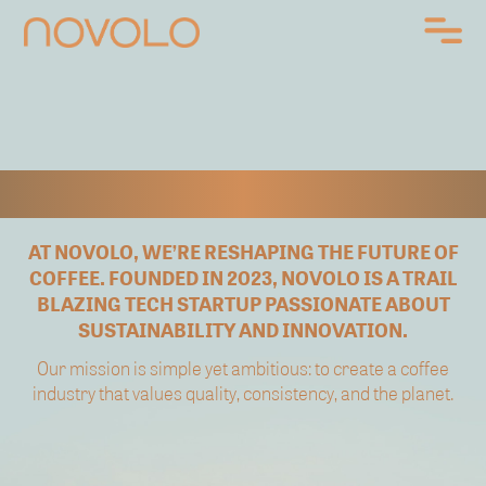
ABOUT US
AT NOVOLO, WE’RE RESHAPING THE FUTURE OF
COFFEE.
FOUNDED IN 2023, NOVOLO IS A TRAIL
BLAZING
TECH STARTUP PASSIONATE
ABOUT
SUSTAINABILITY AND INNOVATION.
Our mission is simple yet ambitious:
to create a coffee
industry that values quality,
consistency, and the planet.