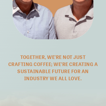
TOGETHER, WE’RE NOT JUST
CRAFTING COFFEE;
WE’RE CREATING A
SUSTAINABLE FUTURE FOR AN
INDUSTRY WE ALL LOVE.