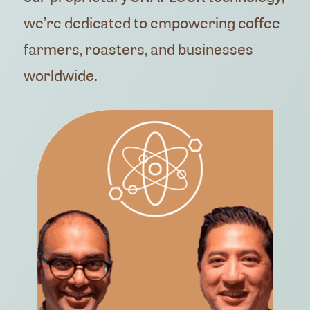
we’re dedicated to empowering coffee
farmers, roasters, and businesses
worldwide.